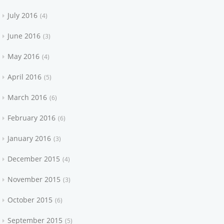
July 2016
4
June 2016
3
May 2016
4
April 2016
5
March 2016
6
February 2016
6
January 2016
3
December 2015
4
November 2015
3
October 2015
6
September 2015
5