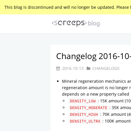
This blog is discontinued and will no longer be updated. Please 
blog
Changelog 2016-10
2016-10-13
CHANGELOGS
Mineral regeneration mechanics a
regeneration amount is no longer 
depends on a new property called
: 15K amount (10
DENSITY_LOW
: 35K amou
DENSITY_MODERATE
: 70K amount (4
DENSITY_HIGH
: 100K amount 
DENSITY_ULTRA