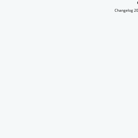
Changelog 2