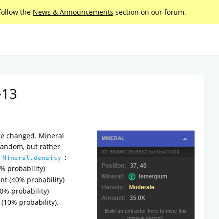
follow the
News & Announcements
section on our forum.
-13
re changed. Mineral
random, but rather
:
Mineral.density
% probability)
nt (40% probability)
0% probability)
(10% probability).