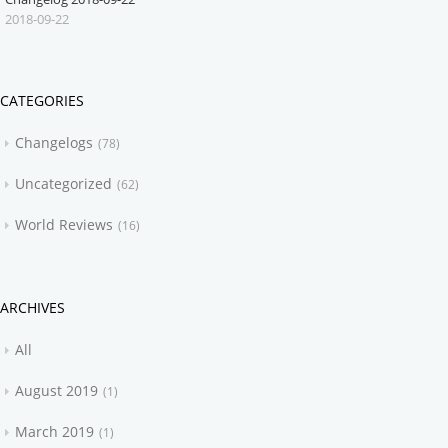
2018-09-22
CATEGORIES
Changelogs
78
Uncategorized
62
World Reviews
16
ARCHIVES
All
August 2019
1
March 2019
1