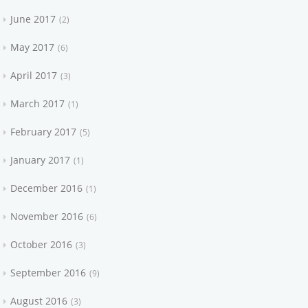
June 2017
2
May 2017
6
April 2017
3
March 2017
1
February 2017
5
January 2017
1
December 2016
1
November 2016
6
October 2016
3
September 2016
9
August 2016
3