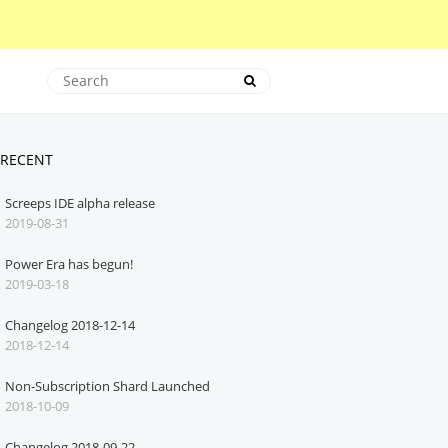
RECENT
Screeps IDE alpha release
2019-08-31
Power Era has begun!
2019-03-18
Changelog 2018-12-14
2018-12-14
Non-Subscription Shard Launched
2018-10-09
Changelog 2018-09-22