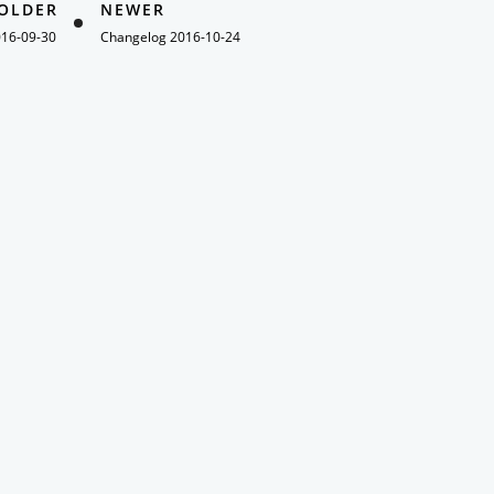
OLDER
NEWER
016-09-30
Changelog 2016-10-24