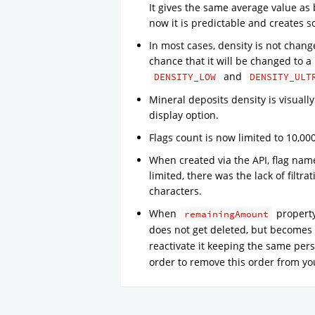
It gives the same average value as 
now it is predictable and creates 
In most cases, density is not chan
chance that it will be changed to 
and
DENSITY_LOW
DENSITY_ULT
Mineral deposits density is visual
display option.
Flags count is now limited to 10,00
When created via the API, flag name
limited, there was the lack of filtra
characters.
When
property
remainingAmount
does not get deleted, but becomes 
reactivate it keeping the same pers
order to remove this order from you