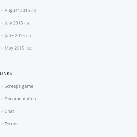
August 2015
4
July 2015
5
June 2015
4
May 2015
32
LINKS
Screeps game
Documentation
Chat
Forum