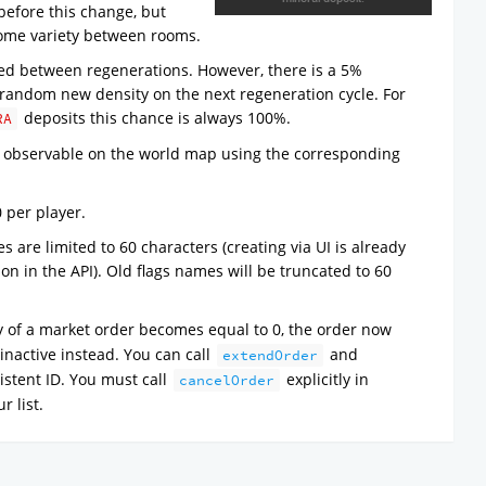
before this change, but
some variety between rooms.
ged between regenerations. However, there is a 5%
a random new density on the next regeneration cycle. For
deposits this chance is always 100%.
RA
ly observable on the world map using the corresponding
0 per player.
s are limited to 60 characters (creating via UI is already
tion in the API). Old flags names will be truncated to 60
 of a market order becomes equal to 0, the order now
inactive instead. You can call
and
extendOrder
istent ID. You must call
explicitly in
cancelOrder
r list.