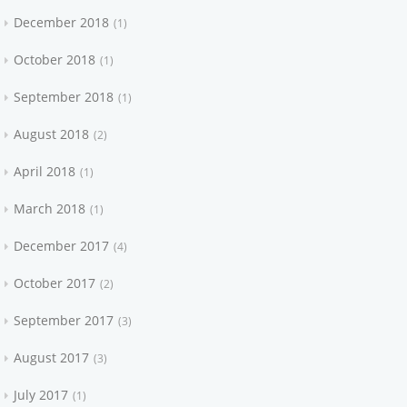
December 2018
1
October 2018
1
September 2018
1
August 2018
2
April 2018
1
March 2018
1
December 2017
4
October 2017
2
September 2017
3
August 2017
3
July 2017
1