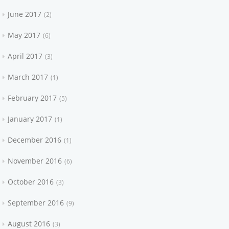
June 2017
2
May 2017
6
April 2017
3
March 2017
1
February 2017
5
January 2017
1
December 2016
1
November 2016
6
October 2016
3
September 2016
9
August 2016
3