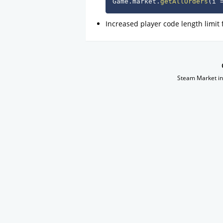
Game
.
market
.
getAllOrders
(
i 
Increased player code length limit
Steam Market in