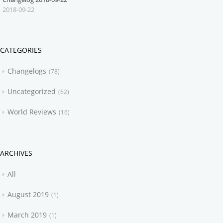
2018-09-22
CATEGORIES
Changelogs
78
Uncategorized
62
World Reviews
16
ARCHIVES
All
August 2019
1
March 2019
1