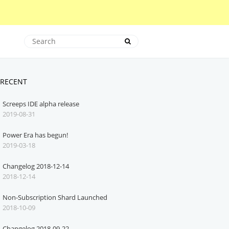
RECENT
Screeps IDE alpha release
2019-08-31
Power Era has begun!
2019-03-18
Changelog 2018-12-14
2018-12-14
Non-Subscription Shard Launched
2018-10-09
Changelog 2018-09-22