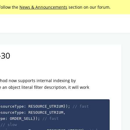
follow the
News & Announcements
section on our forum.
-30
od now supports internal indexing by
n object literal filter description, it will work
esourceType
:
 RESOURCE_UTRIUM
}
)
;
// fast
esourceType
:
 RESOURCE_UTRIUM
,
ype
:
 ORDER_SELL
}
)
;
// fast
// slow