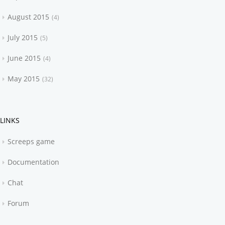
August 2015
4
July 2015
5
June 2015
4
May 2015
32
LINKS
Screeps game
Documentation
Chat
Forum