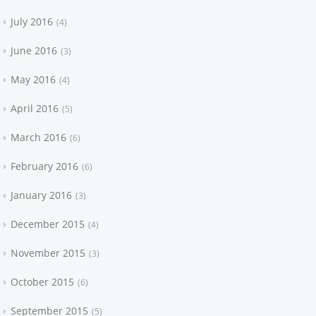
July 2016
4
June 2016
3
May 2016
4
April 2016
5
March 2016
6
February 2016
6
January 2016
3
December 2015
4
November 2015
3
October 2015
6
September 2015
5