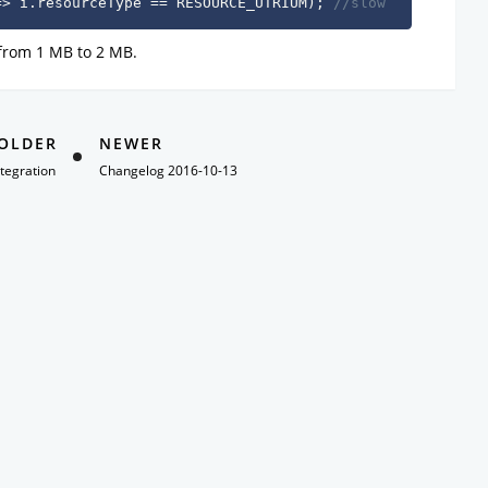
=
>
 i
.
resourceType 
==
 RESOURCE_UTRIUM
)
;
//slow
 from 1 MB to 2 MB.
OLDER
NEWER
tegration
Changelog 2016-10-13