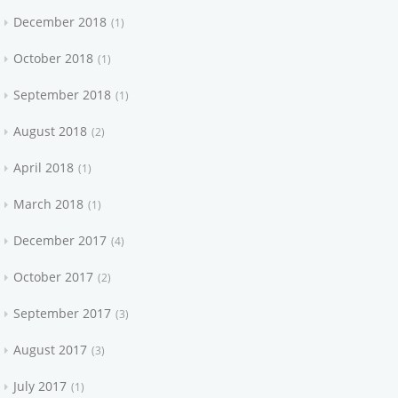
December 2018
1
October 2018
1
September 2018
1
August 2018
2
April 2018
1
March 2018
1
December 2017
4
October 2017
2
September 2017
3
August 2017
3
July 2017
1