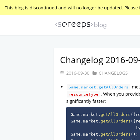
This blog is discontinued and will no longer be updated. Please 
blog
Changelog 2016-09
2016-09-30
CHANGELOGS
meth
Game.market.getAllOrders
. When you provide a
resourceType
significantly faster:
Game
.
market
.
getAllOrders
(
{
r
Game
.
market
.
getAllOrders
(
{
r
                          t
Game
.
market
.
getAllOrders
(
)
;