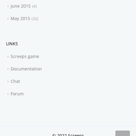
June 2015
4
May 2015
32
LINKS
Screeps game
Documentation
Chat
Forum
© 2022 Screeps