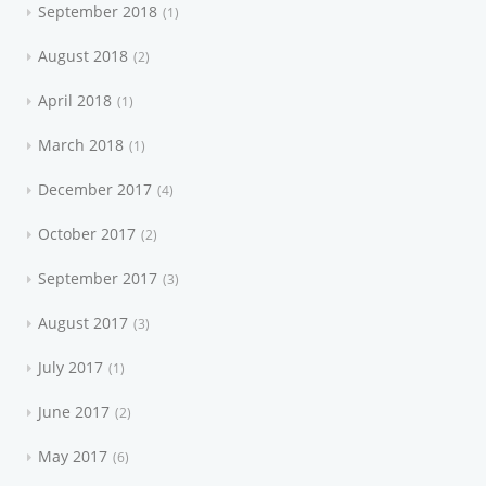
September 2018
1
August 2018
2
April 2018
1
March 2018
1
December 2017
4
October 2017
2
September 2017
3
August 2017
3
July 2017
1
June 2017
2
May 2017
6