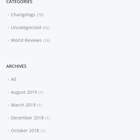
CATEGORIES
Changelogs
78
Uncategorized
62
World Reviews
16
ARCHIVES
All
August 2019
1
March 2019
1
December 2018
1
October 2018
1