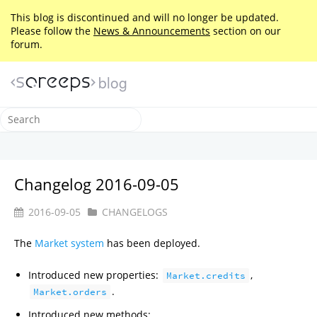
This blog is discontinued and will no longer be updated.
Please follow the
News & Announcements
section on our
forum.
blog
Changelog 2016-09-05
2016-09-05
CHANGELOGS
The
Market system
has been deployed.
Introduced new properties:
,
Market.credits
.
Market.orders
Introduced new methods: