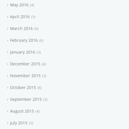
May 2016
4
April 2016
5
March 2016
6
February 2016
6
January 2016
3
December 2015
4
November 2015
3
October 2015
6
September 2015
5
August 2015
4
July 2015
5