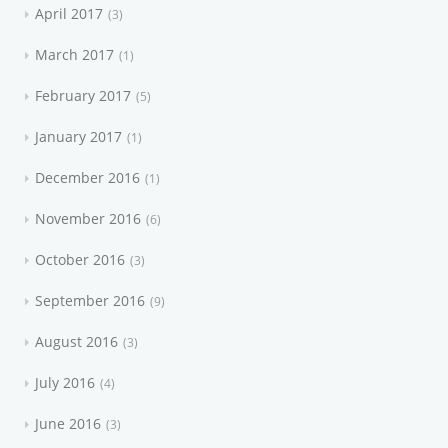
April 2017
3
March 2017
1
February 2017
5
January 2017
1
December 2016
1
November 2016
6
October 2016
3
September 2016
9
August 2016
3
July 2016
4
June 2016
3