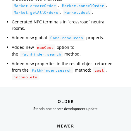
,
,
Market.createOrder
Market.cancelOrder
,
.
Market.getAllOrders
Market.deal
Generated NPC terminals in “crossroad” neutral
rooms.
Added new global
property.
Game.resources
Added new
option to
maxCost
the
method.
PathFinder.search
Added new properties in the result object returned
from the
method:
,
PathFinder.search
cost
.
incomplete
OLDER
Standalone server development update
NEWER