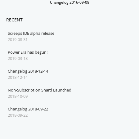
Changelog 2016-09-08
RECENT
Screeps IDE alpha release
2019-08-31
Power Era has begun!
2019-03-18
Changelog 2018-12-14
2018-12-14
Non-Subscription Shard Launched
2018-10-09
Changelog 2018-09-22
2018-09-22